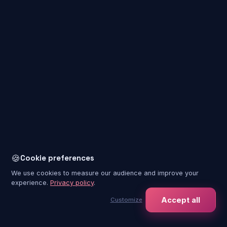
+
Around the experience
7
+
Booking & tickets
5
+
Pricing & payment
3
🍪
Cookie preferences
+
Accessibility & health
8
We use cookies to measure our audience and improve your
experience.
Privacy policy
.
Accept all
Customize
+
Groups, companies & schools
4