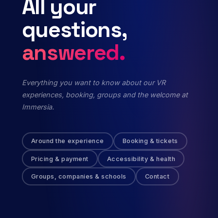
All
your
questions,
answered.
Everything you want to know about our VR
experiences, booking, groups and the welcome at
Immersia.
Around the experience
Booking & tickets
Pricing & payment
Accessibility & health
Groups, companies & schools
Contact