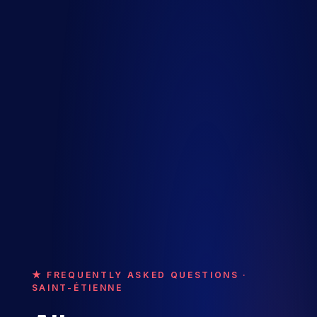
★ FREQUENTLY ASKED QUESTIONS ·
SAINT-ÉTIENNE