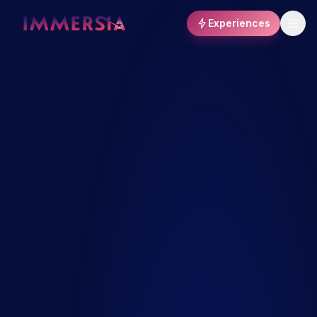
Experiences