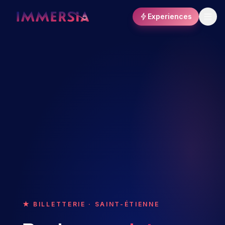
Experiences
★ BILLETTERIE · SAINT-ÉTIENNE