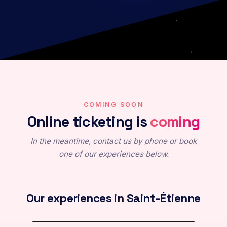
COMING SOON
Online ticketing is
coming
In the meantime, contact us by phone or book
one of our experiences below.
The Echo of the Universe
Immersive virtual reality exploration
Release : 10/2026
Our experiences in Saint-Étienne
Keep me posted