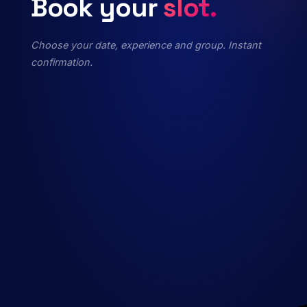
Book
your
slot.
Choose your date, experience and group. Instant
confirmation.