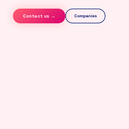
Contact us →
Companies