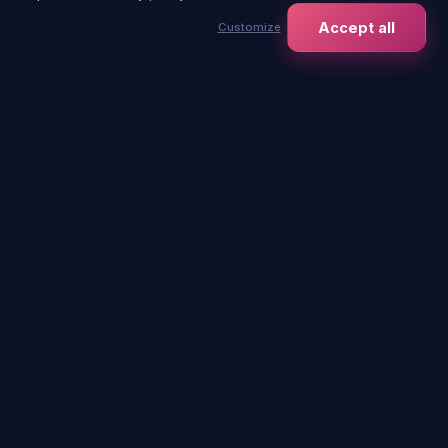
Contact us
Events
Accept all
Customize
contact@immersia-
For Companies
experience.com
Schools
Works council
Gift card
Our venues
+
−
Bordeaux
Saint-Étienne