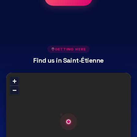
GETTING HERE
Find us in Saint-Étienne
+
−