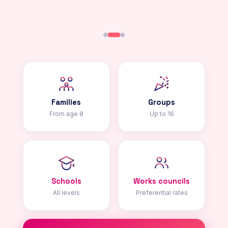
Families
Groups
From age 8
Up to 16
Schools
Works councils
All levels
Preferential rates