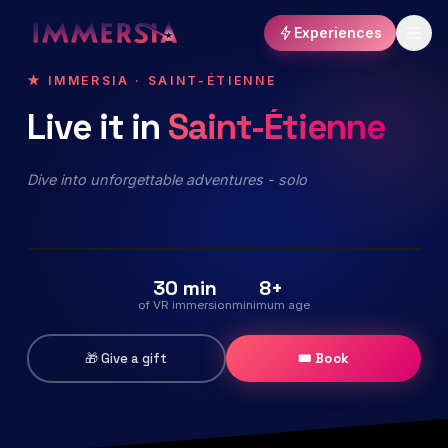
Experiences
★ IMMERSIA · SAINT-ÉTIENNE
Live
it
in
Saint-Étienne
The Echo of the Universe
Immersive virtual reality exploration
Dive into unforgettable adventures - solo
Release : 10/2026
Keep me posted
⏳ COMING SOON
30 min
8+
of VR immersion
minimum age
🎁 Give a gift
🎟 Book