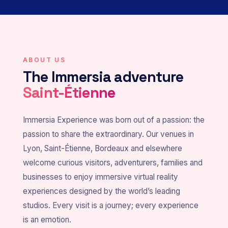
ABOUT US
The Immersia adventure
Saint-Étienne
Immersia Experience was born out of a passion: the
passion to share the extraordinary. Our venues in
Lyon, Saint-Étienne, Bordeaux and elsewhere
welcome curious visitors, adventurers, families and
businesses to enjoy immersive virtual reality
experiences designed by the world’s leading
studios. Every visit is a journey; every experience
is an emotion.