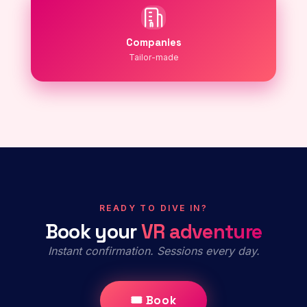
Companies
Tailor-made
READY TO DIVE IN?
Book your
VR adventure
Instant confirmation. Sessions every day.
🎟 Book