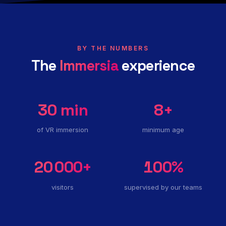
BY THE NUMBERS
The
Immersia
experience
30
min
8
+
of VR immersion
minimum age
20 000
+
100
%
visitors
supervised by our teams