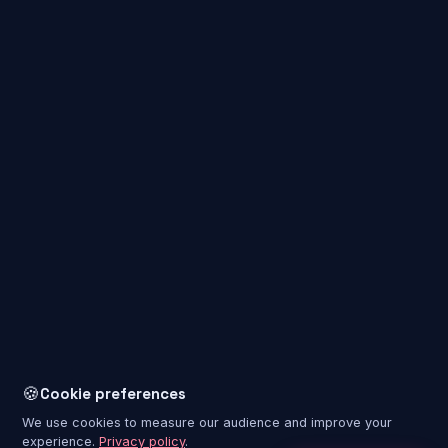
Immersive VR experience rooms that take you on journeys to
places no one has ever set foot in before. Enjoy unforgettable
adventures, whether on your own, with family or with friends.
🍪
Cookie preferences
We use cookies to measure our audience and improve your
experience.
Privacy policy
.