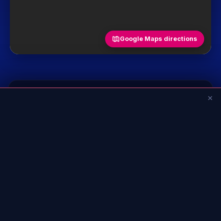
Google Maps directions
💡 Good to know
×
+
Age
+
Restrictions
+
Accessibility (PRM)
See all frequently asked questions
Hours & address