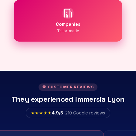
Companies
Tailor-made
💬 CUSTOMER REVIEWS
They experienced Immersia Lyon
★★★★★
4.9/5
· 210 Google reviews