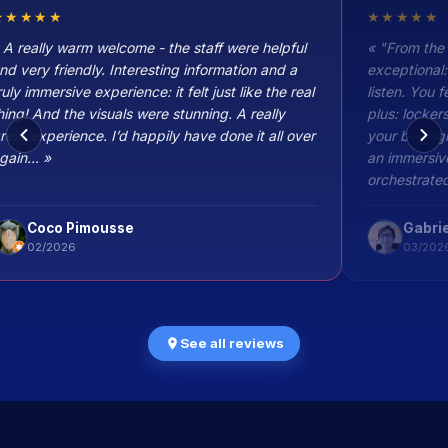
★★★★★
★★★★★
 A really warm welcome - the staff were helpful
« "From the
nd very friendly. Interesting information and a
exceptional:
ruly immersive experience: it felt just like the real
listen. You 
hing! And the visuals were stunning. A really
plus: locker
reat experience. I’d happily have done it all over
your belongi
gain... »
an immersive
orchestrated
without a s
Coco Pimousse
Gabrie
02/2026
03/202
See all reviews