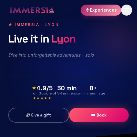
Experiences
★ IMMERSIA · LYON
Live
it
in
Lyon
The Echo of the Universe
Immersive virtual reality exploration
Dive into unforgettable adventures - solo
Discover the experience
15,90€
40 min
dès
/pers
Expérience phare
4.9/5
30 min
8+
on Google
of VR immersion
minimum age
★★★★★
🎁 Give a gift
🎟 Book