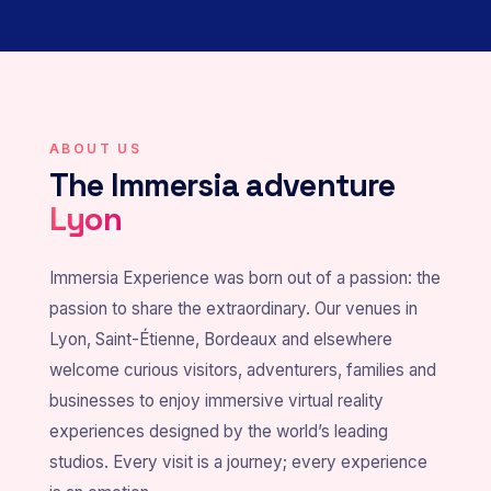
ABOUT US
The Immersia adventure
Lyon
Immersia Experience was born out of a passion: the
passion to share the extraordinary. Our venues in
Lyon, Saint-Étienne, Bordeaux and elsewhere
welcome curious visitors, adventurers, families and
businesses to enjoy immersive virtual reality
experiences designed by the world’s leading
studios. Every visit is a journey; every experience