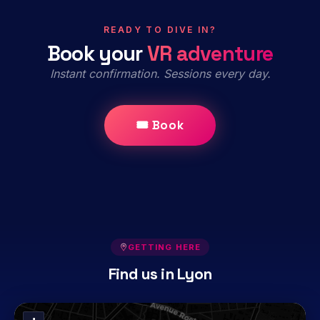
READY TO DIVE IN?
Book your
VR adventure
Instant confirmation. Sessions every day.
🎟 Book
GETTING HERE
Find us in Lyon