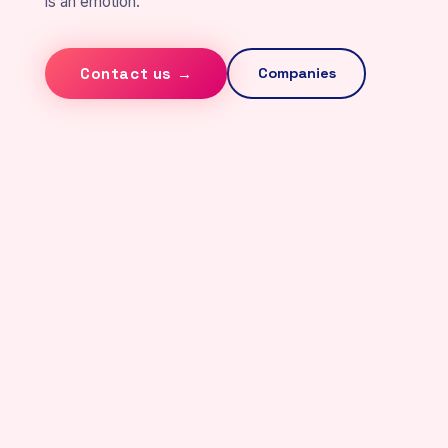
is an emotion.
Contact us →
Companies