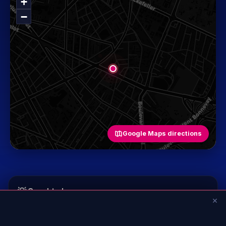
+
−
Google Maps directions
💡 Good to know
×
+
Age