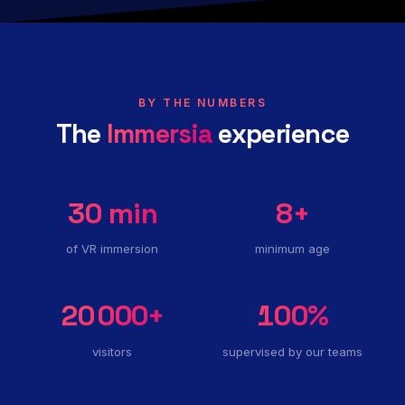
BY THE NUMBERS
The
Immersia
experience
30
min
8
+
of VR immersion
minimum age
20 000
+
100
%
visitors
supervised by our teams