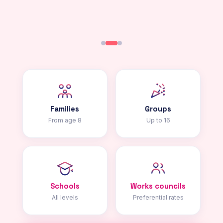
Families
Groups
From age 8
Up to 16
Schools
Works councils
All levels
Preferential rates